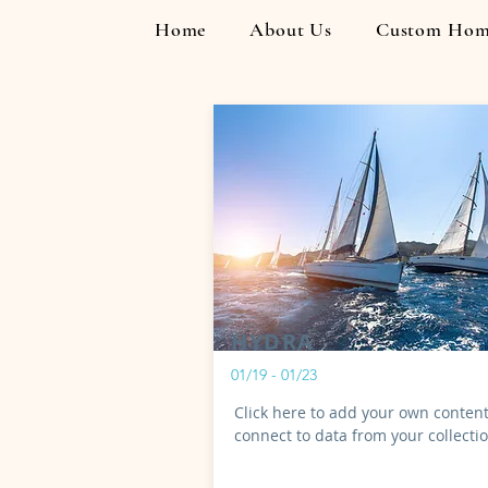
Home
About Us
Custom Hom
HYDRA
01/19 - 01/23
Click here to add your own content
connect to data from your collecti