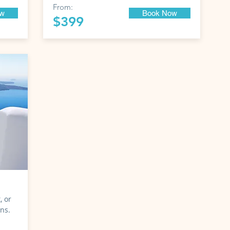
From:
ow
Book Now
$399
, or
ons.