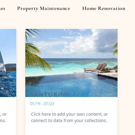
es
Property Maintenance
Home Renovation
My Items
SANTORINI
01/19 - 01/23
, or
Click here to add your own content, or
ons.
connect to data from your collections.