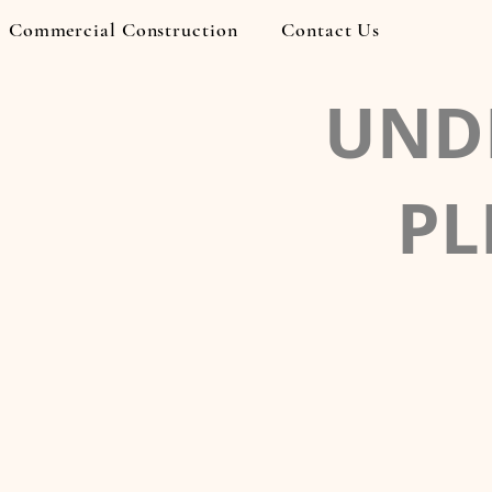
Commercial Construction
Contact Us
UND
PL