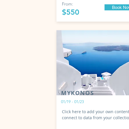
From:
Book N
$550
MYKONOS
01/19 - 01/23
Click here to add your own content
connect to data from your collecti