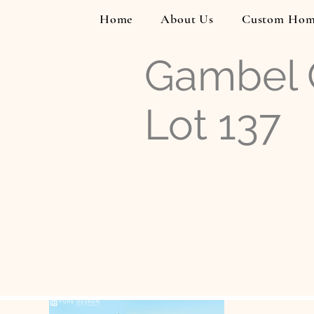
Home
About Us
Custom Hom
Gambel Q
Lot 137