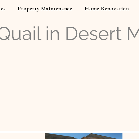
es
Property Maintenance
Home Renovation
uail in Desert 