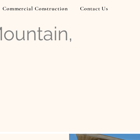
Commercial Construction
Contact Us
Mountain,