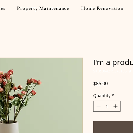
es
Property Maintenance
Home Renovation
I'm a prod
SKU: 364215376135191
Price
$85.00
Quantity
*