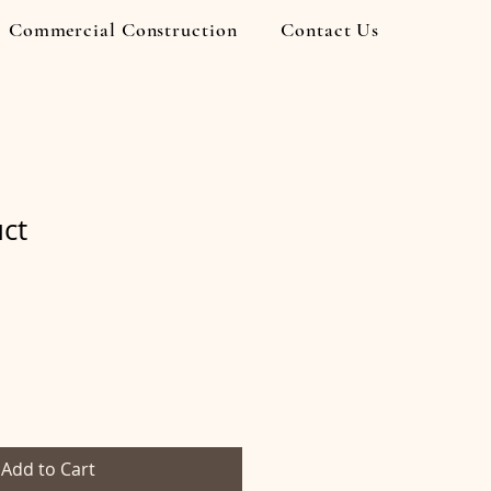
Commercial Construction
Contact Us
uct
Add to Cart