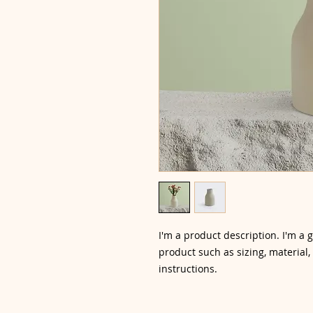
I'm a product description. I'm a 
product such as sizing, material,
instructions.