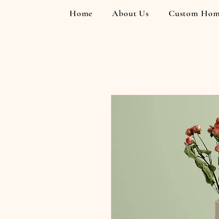
Home
About Us
Custom Hom