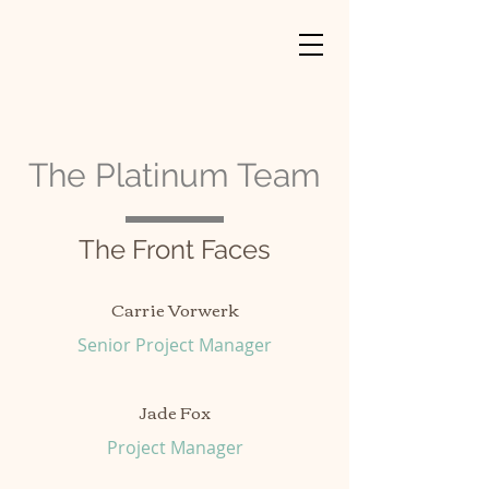
The Platinum Team
The Front Faces
Carrie Vorwerk
Senior Project Manager
Jade Fox
Project Manager