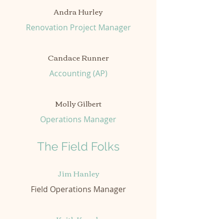
Andra Hurley
Renovation Project Manager
Candace Runner
Accounting (AP)
Molly Gilbert
Operations Manager
The Field Folks
Jim Hanley
Field Operations Manager