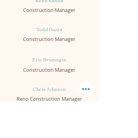
Keith Kanak
Construction Manager
Todd Gantz
Construction Manager
Eric Brumagin
Construction Manager
Chris Johnson
Reno Construction Manager
Caleb Hanley
Jr Construction Manager