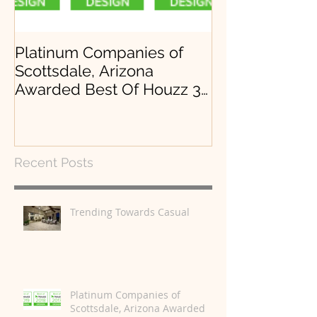
Platinum Companies of
Arrowhead, Lo
Scottsdale, Arizona
Desert Mounta
Awarded Best Of Houzz 3
years in a row.
Recent Posts
Trending Towards Casual
Platinum Companies of
Scottsdale, Arizona Awarded