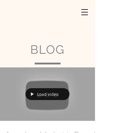
BLOG
Load video