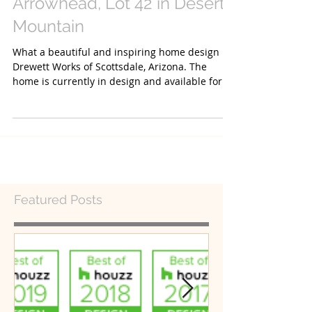
Arrowhead, Lot 42 in Desert
Mountain
What a beautiful and inspiring home design by
Drewett Works of Scottsdale, Arizona. The
home is currently in design and available for
you...
Featured Posts