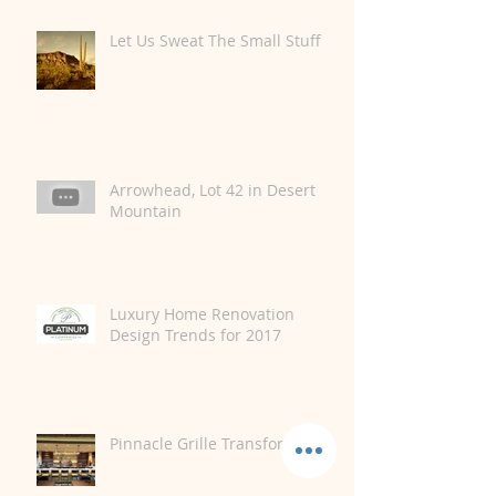
Let Us Sweat The Small Stuff
Arrowhead, Lot 42 in Desert
Mountain
Luxury Home Renovation
Design Trends for 2017
Pinnacle Grille Transformation