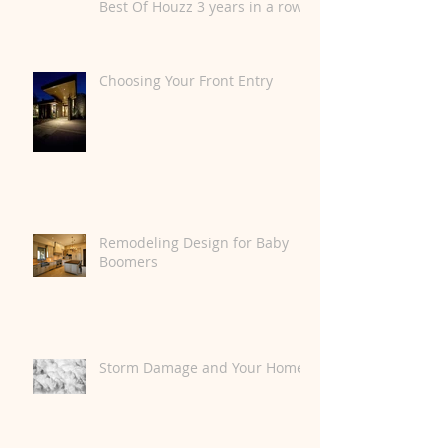
Best Of Houzz 3 years in a row.
Choosing Your Front Entry
Remodeling Design for Baby
Boomers
Storm Damage and Your Home