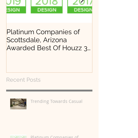
Platinum Companies of
Arrowhead, Lo
Scottsdale, Arizona
Desert Mounta
Awarded Best Of Houzz 3
years in a row.
Recent Posts
Trending Towards Casual
Platinum Companies of