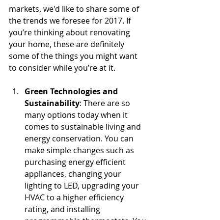
markets, we'd like to share some of 
the trends we foresee for 2017. If 
you’re thinking about renovating 
your home, these are definitely 
some of the things you might want 
to consider while you’re at it.
Green Technologies and 
Sustainability
: There are so 
many options today when it 
comes to sustainable living and 
energy conservation. You can 
make simple changes such as 
purchasing energy efficient 
appliances, changing your 
lighting to LED, upgrading your 
HVAC to a higher efficiency 
rating, and installing 