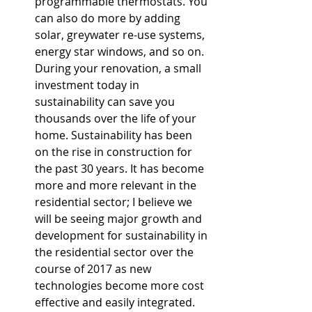
programmable thermostats. You 
can also do more by adding 
solar, greywater re-use systems, 
energy star windows, and so on. 
During your renovation, a small 
investment today in 
sustainability can save you 
thousands over the life of your 
home. Sustainability has been 
on the rise in construction for 
the past 30 years. It has become 
more and more relevant in the 
residential sector; I believe we 
will be seeing major growth and 
development for sustainability in 
the residential sector over the 
course of 2017 as new 
technologies become more cost 
effective and easily integrated.  