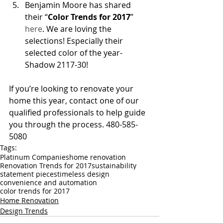
Benjamin Moore has shared 
their “
Color Trends for 2017
” 
here
. We are loving the 
selections! Especially their 
selected color of the year- 
Shadow 2117-30! 
If you’re looking to renovate your 
home this year, contact one of our 
qualified professionals to help guide 
you through the process. 480-585-
5080
Tags:
Platinum Companies
home renovation
Renovation Trends for 2017
sustainability
statement pieces
timeless design
convenience and automation
color trends for 2017
Home Renovation
Design Trends