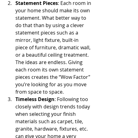
Statement Pieces
: Each room in 
your home should make its own 
statement. What better way to 
do that than by using a clever 
statement pieces such as a 
mirror, light fixture, built-in 
piece of furniture, dramatic wall, 
or a beautiful ceiling treatment. 
The ideas are endless. Giving 
each room its own statement 
pieces creates the “Wow Factor” 
you’re looking for as you move 
from space to space.  
Timeless Design
: Following too 
closely with design trends today 
when selecting your finish 
materials such as carpet, tile, 
granite, hardware, fixtures, etc. 
can give your home a very 