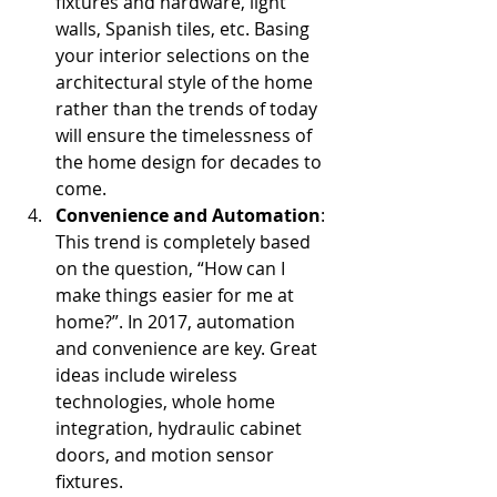
fixtures and hardware, light 
walls, Spanish tiles, etc. Basing 
your interior selections on the 
architectural style of the home 
rather than the trends of today 
will ensure the timelessness of 
the home design for decades to 
come.  
Convenience and Automation
: 
This trend is completely based 
on the question, “How can I 
make things easier for me at 
home?”. In 2017, automation 
and convenience are key. Great 
ideas include wireless 
technologies, whole home 
integration, hydraulic cabinet 
doors, and motion sensor 
fixtures.  