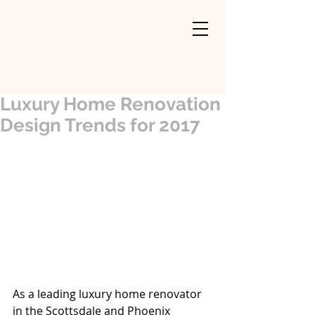
Luxury Home Renovation
Design Trends for 2017
As a leading luxury home renovator 
in the Scottsdale and Phoenix 