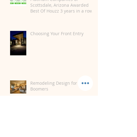
Scottsdale, Arizona Awarded
Best Of Houzz 3 years in a row.
Choosing Your Front Entry
Remodeling Design for Baby
Boomers
Storm Damage and Your Home