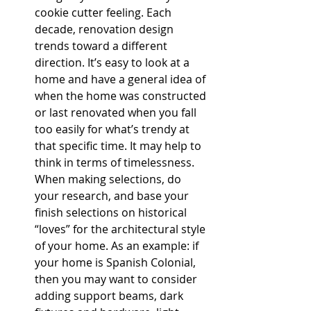
cookie cutter feeling. Each 
decade, renovation design 
trends toward a different 
direction. It’s easy to look at a 
home and have a general idea of 
when the home was constructed 
or last renovated when you fall 
too easily for what’s trendy at 
that specific time. It may help to 
think in terms of timelessness. 
When making selections, do 
your research, and base your 
finish selections on historical 
“loves” for the architectural style 
of your home. As an example: if 
your home is Spanish Colonial, 
then you may want to consider 
adding support beams, dark 