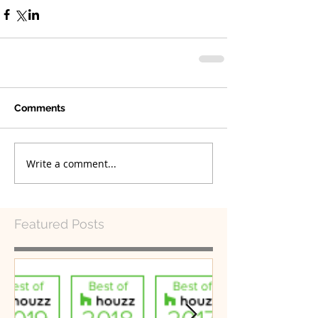
Comments
Write a comment...
Featured Posts