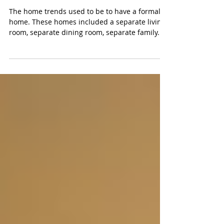
Trending Towards Casual
The home trends used to be to have a formal
home. These homes included a separate living
room, separate dining room, separate family...