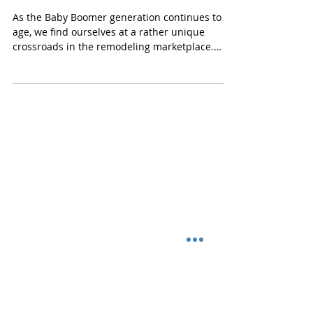
Remodeling Design for Baby
Boomers
As the Baby Boomer generation continues to
age, we find ourselves at a rather unique
crossroads in the remodeling marketplace.
Today’s...