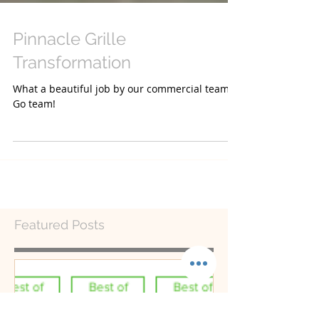
Pinnacle Grille
Transformation
What a beautiful job by our commercial team!
Go team!
Featured Posts